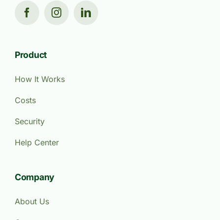
Product
How It Works
Costs
Security
Help Center
Company
About Us