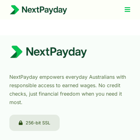
Skip
to
Togg
Navig
content
How It Works
About Us
Refer a Friend
Help
NextPayday empowers everyday Australians with
responsible access to earned wages. No credit
checks, just financial freedom when you need it
most.
256-bit SSL