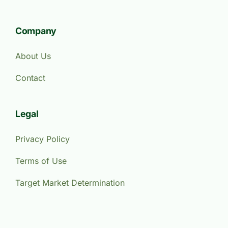
Company
About Us
Contact
Legal
Privacy Policy
Terms of Use
Target Market Determination