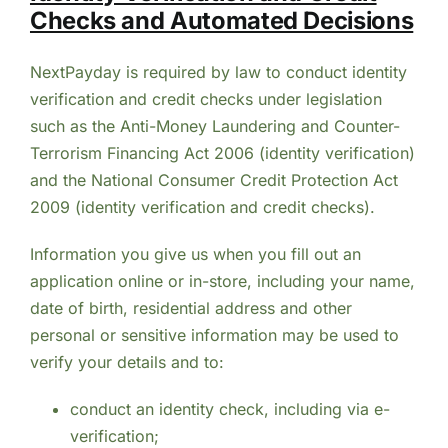
Checks and Automated Decisions
NextPayday is required by law to conduct identity
verification and credit checks under legislation
such as the Anti-Money Laundering and Counter-
Terrorism Financing Act 2006 (identity verification)
and the National Consumer Credit Protection Act
2009 (identity verification and credit checks).
Information you give us when you fill out an
application online or in-store, including your name,
date of birth, residential address and other
personal or sensitive information may be used to
verify your details and to:
conduct an identity check, including via e-
verification;