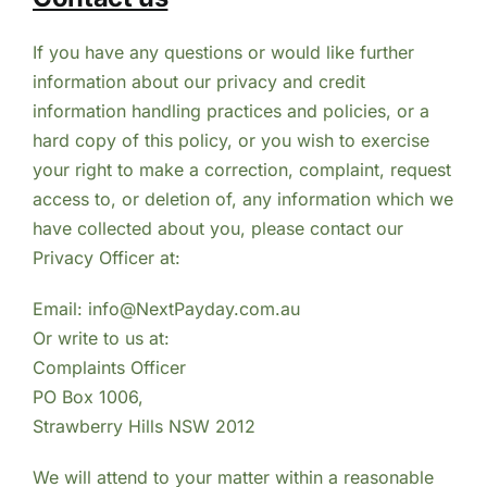
If you have any questions or would like further
information about our privacy and credit
information handling practices and policies, or a
hard copy of this policy, or you wish to exercise
your right to make a correction, complaint, request
access to, or deletion of, any information which we
have collected about you, please contact our
Privacy Officer at:
Email: info@NextPayday.com.au
Or write to us at:
Complaints Officer
PO Box 1006,
Strawberry Hills NSW 2012
We will attend to your matter within a reasonable