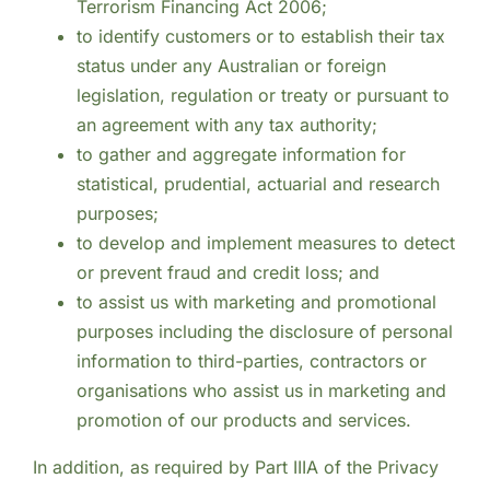
Terrorism Financing Act 2006;
to identify customers or to establish their tax
status under any Australian or foreign
legislation, regulation or treaty or pursuant to
an agreement with any tax authority;
to gather and aggregate information for
statistical, prudential, actuarial and research
purposes;
to develop and implement measures to detect
or prevent fraud and credit loss; and
to assist us with marketing and promotional
purposes including the disclosure of personal
information to third-parties, contractors or
organisations who assist us in marketing and
promotion of our products and services.
In addition, as required by Part IIIA of the Privacy