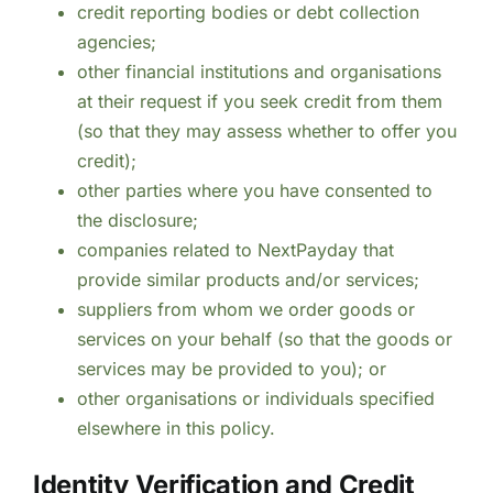
credit reporting bodies or debt collection
agencies;
other financial institutions and organisations
at their request if you seek credit from them
(so that they may assess whether to offer you
credit);
other parties where you have consented to
the disclosure;
companies related to NextPayday that
provide similar products and/or services;
suppliers from whom we order goods or
services on your behalf (so that the goods or
services may be provided to you); or
other organisations or individuals specified
elsewhere in this policy.
Identity Verification and Credit