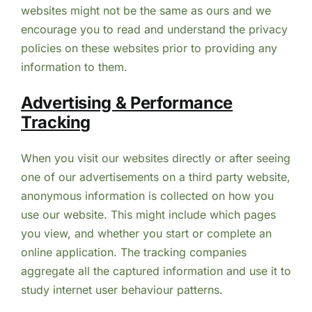
websites might not be the same as ours and we
encourage you to read and understand the privacy
policies on these websites prior to providing any
information to them.
Advertising & Performance
Tracking
When you visit our websites directly or after seeing
one of our advertisements on a third party website,
anonymous information is collected on how you
use our website. This might include which pages
you view, and whether you start or complete an
online application. The tracking companies
aggregate all the captured information and use it to
study internet user behaviour patterns.