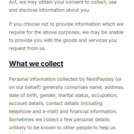
Act, we may obtain your consent to collect, use
and disclose information about you.
If you choose not to provide information which we
require for the above purposes, we may be unable
to provide you with the goods and services you
request from us.
What we collect
Personal information collected by NextPayday (or
on our behalf) generally comprises name, address,
date of birth, gender, marital status, occupation,
account details, contact details (including
telephone and e-mail) and financial information.
Sometimes we collect a few personal details
unlikely to be known to other people to help us