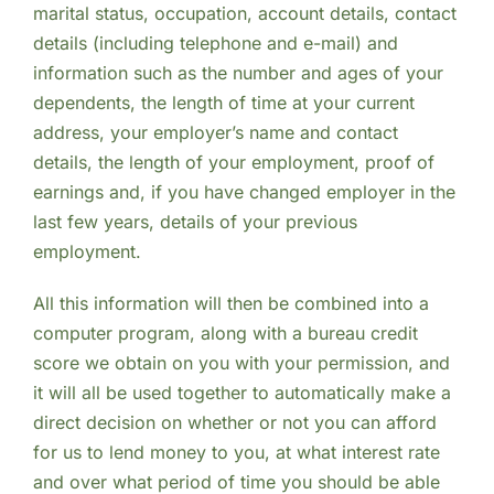
marital status, occupation, account details, contact
details (including telephone and e-mail) and
information such as the number and ages of your
dependents, the length of time at your current
address, your employer’s name and contact
details, the length of your employment, proof of
earnings and, if you have changed employer in the
last few years, details of your previous
employment.
All this information will then be combined into a
computer program, along with a bureau credit
score we obtain on you with your permission, and
it will all be used together to automatically make a
direct decision on whether or not you can afford
for us to lend money to you, at what interest rate
and over what period of time you should be able