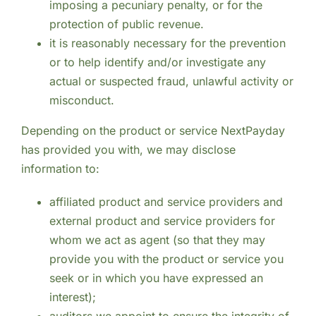
imposing a pecuniary penalty, or for the
protection of public revenue.
it is reasonably necessary for the prevention
or to help identify and/or investigate any
actual or suspected fraud, unlawful activity or
misconduct.
Depending on the product or service NextPayday
has provided you with, we may disclose
information to:
affiliated product and service providers and
external product and service providers for
whom we act as agent (so that they may
provide you with the product or service you
seek or in which you have expressed an
interest);