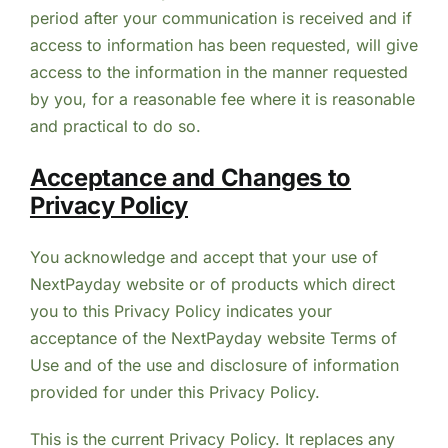
period after your communication is received and if
access to information has been requested, will give
access to the information in the manner requested
by you, for a reasonable fee where it is reasonable
and practical to do so.
Acceptance and Changes to
Privacy Policy
You acknowledge and accept that your use of
NextPayday website or of products which direct
you to this Privacy Policy indicates your
acceptance of the NextPayday website Terms of
Use and of the use and disclosure of information
provided for under this Privacy Policy.
This is the current Privacy Policy. It replaces any