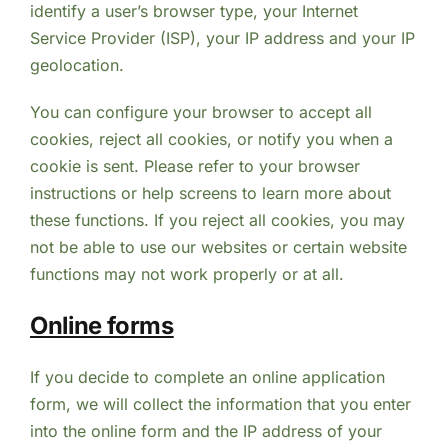
identify a user’s browser type, your Internet
Service Provider (ISP), your IP address and your IP
geolocation.
You can configure your browser to accept all
cookies, reject all cookies, or notify you when a
cookie is sent. Please refer to your browser
instructions or help screens to learn more about
these functions. If you reject all cookies, you may
not be able to use our websites or certain website
functions may not work properly or at all.
Online forms
If you decide to complete an online application
form, we will collect the information that you enter
into the online form and the IP address of your