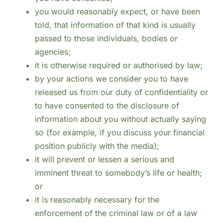
you would reasonably expect, or have been
told, that information of that kind is usually
passed to those individuals, bodies or
agencies;
it is otherwise required or authorised by law;
by your actions we consider you to have
released us from our duty of confidentiality or
to have consented to the disclosure of
information about you without actually saying
so (for example, if you discuss your financial
position publicly with the media);
it will prevent or lessen a serious and
imminent threat to somebody’s life or health;
or
it is reasonably necessary for the
enforcement of the criminal law or of a law