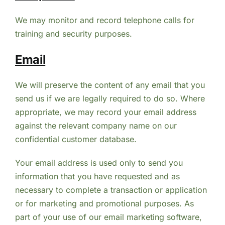
We may monitor and record telephone calls for
training and security purposes.
Email
We will preserve the content of any email that you
send us if we are legally required to do so. Where
appropriate, we may record your email address
against the relevant company name on our
confidential customer database.
Your email address is used only to send you
information that you have requested and as
necessary to complete a transaction or application
or for marketing and promotional purposes. As
part of your use of our email marketing software,