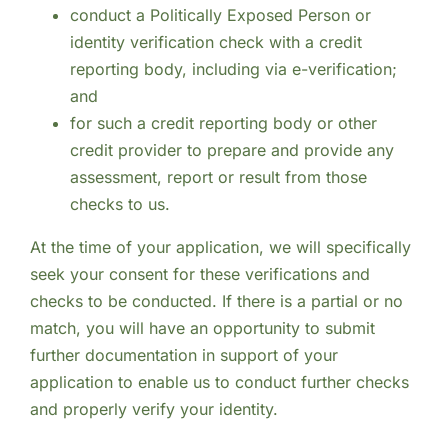
conduct a Politically Exposed Person or
identity verification check with a credit
reporting body, including via e-verification;
and
for such a credit reporting body or other
credit provider to prepare and provide any
assessment, report or result from those
checks to us.
At the time of your application, we will specifically
seek your consent for these verifications and
checks to be conducted. If there is a partial or no
match, you will have an opportunity to submit
further documentation in support of your
application to enable us to conduct further checks
and properly verify your identity.