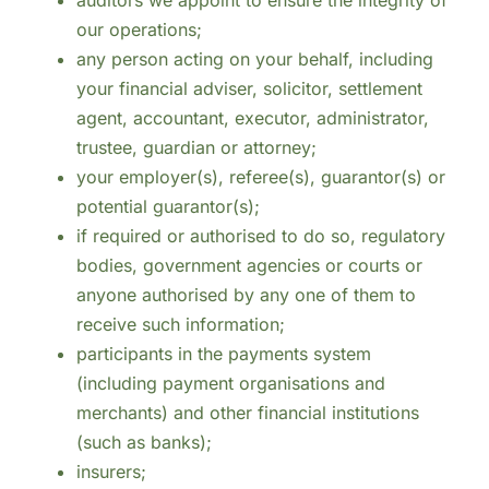
auditors we appoint to ensure the integrity of
our operations;
any person acting on your behalf, including
your financial adviser, solicitor, settlement
agent, accountant, executor, administrator,
trustee, guardian or attorney;
your employer(s), referee(s), guarantor(s) or
potential guarantor(s);
if required or authorised to do so, regulatory
bodies, government agencies or courts or
anyone authorised by any one of them to
receive such information;
participants in the payments system
(including payment organisations and
merchants) and other financial institutions
(such as banks);
insurers;