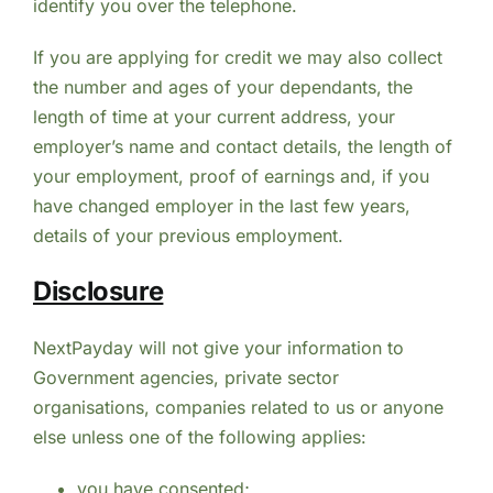
identify you over the telephone.
If you are applying for credit we may also collect
the number and ages of your dependants, the
length of time at your current address, your
employer’s name and contact details, the length of
your employment, proof of earnings and, if you
have changed employer in the last few years,
details of your previous employment.
Disclosure
NextPayday will not give your information to
Government agencies, private sector
organisations, companies related to us or anyone
else unless one of the following applies:
you have consented;