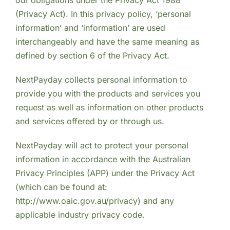
(Privacy Act). In this privacy policy, ‘personal
information’ and ‘information’ are used
interchangeably and have the same meaning as
defined by section 6 of the Privacy Act.
NextPayday collects personal information to
provide you with the products and services you
request as well as information on other products
and services offered by or through us.
NextPayday will act to protect your personal
information in accordance with the Australian
Privacy Principles (APP) under the Privacy Act
(which can be found at:
http://www.oaic.gov.au/privacy) and any
applicable industry privacy code.