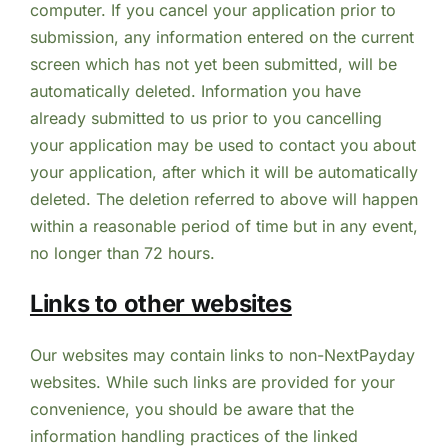
computer. If you cancel your application prior to
submission, any information entered on the current
screen which has not yet been submitted, will be
automatically deleted. Information you have
already submitted to us prior to you cancelling
your application may be used to contact you about
your application, after which it will be automatically
deleted. The deletion referred to above will happen
within a reasonable period of time but in any event,
no longer than 72 hours.
Links to other websites
Our websites may contain links to non-NextPayday
websites. While such links are provided for your
convenience, you should be aware that the
information handling practices of the linked