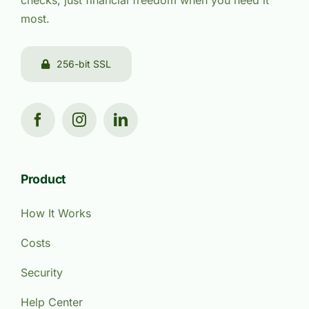
checks, just financial freedom when you need it
most.
256-bit SSL
Product
How It Works
Costs
Security
Help Center