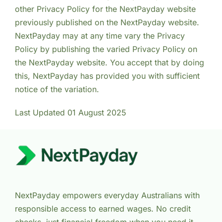
other Privacy Policy for the NextPayday website
previously published on the NextPayday website.
NextPayday may at any time vary the Privacy
Policy by publishing the varied Privacy Policy on
the NextPayday website. You accept that by doing
this, NextPayday has provided you with sufficient
notice of the variation.
Last Updated 01 August 2025
NextPayday empowers everyday Australians with
responsible access to earned wages. No credit