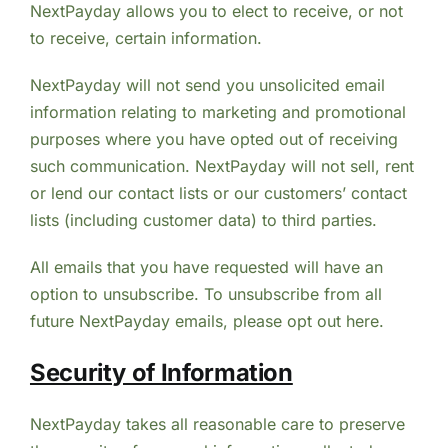
NextPayday allows you to elect to receive, or not
to receive, certain information.
NextPayday will not send you unsolicited email
information relating to marketing and promotional
purposes where you have opted out of receiving
such communication. NextPayday will not sell, rent
or lend our contact lists or our customers’ contact
lists (including customer data) to third parties.
All emails that you have requested will have an
option to unsubscribe. To unsubscribe from all
future NextPayday emails, please opt out here.
Security of Information
NextPayday takes all reasonable care to preserve