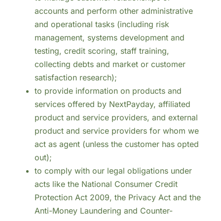
accounts and perform other administrative
and operational tasks (including risk
management, systems development and
testing, credit scoring, staff training,
collecting debts and market or customer
satisfaction research);
to provide information on products and
services offered by NextPayday, affiliated
product and service providers, and external
product and service providers for whom we
act as agent (unless the customer has opted
out);
to comply with our legal obligations under
acts like the National Consumer Credit
Protection Act 2009, the Privacy Act and the
Anti-Money Laundering and Counter-