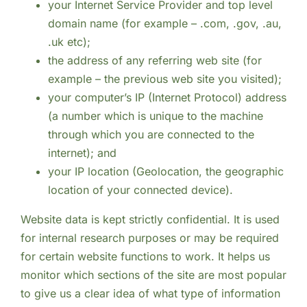
your Internet Service Provider and top level
domain name (for example – .com, .gov, .au,
.uk etc);
the address of any referring web site (for
example – the previous web site you visited);
your computer’s IP (Internet Protocol) address
(a number which is unique to the machine
through which you are connected to the
internet); and
your IP location (Geolocation, the geographic
location of your connected device).
Website data is kept strictly confidential. It is used
for internal research purposes or may be required
for certain website functions to work. It helps us
monitor which sections of the site are most popular
to give us a clear idea of what type of information