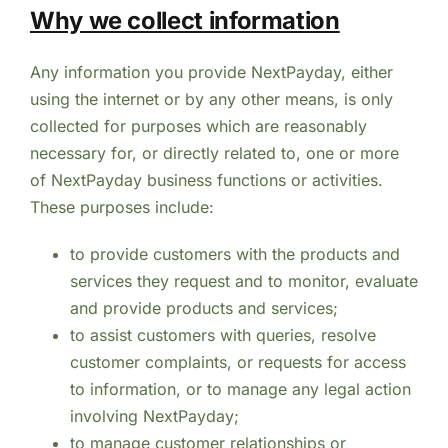
Why we collect information
Any information you provide NextPayday, either
using the internet or by any other means, is only
collected for purposes which are reasonably
necessary for, or directly related to, one or more
of NextPayday business functions or activities.
These purposes include:
to provide customers with the products and
services they request and to monitor, evaluate
and provide products and services;
to assist customers with queries, resolve
customer complaints, or requests for access
to information, or to manage any legal action
involving NextPayday;
to manage customer relationships or