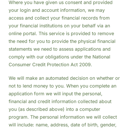
Where you have given us consent and provided
your login and account information, we may
access and collect your financial records from
your financial institutions on your behalf via an
online portal. This service is provided to remove
the need for you to provide the physical financial
statements we need to assess applications and
comply with our obligations under the National
Consumer Credit Protection Act 2009.
We will make an automated decision on whether or
not to lend money to you. When you complete an
application form we will input the personal,
financial and credit information collected about
you (as described above) into a computer
program. The personal information we will collect
will include: name, address, date of birth, gender,