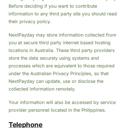
Before deciding if you want to contribute
information to any third party site you should read
their privacy policy.
NextPayday may store information collected from
you at secure third party internet based hosting
locations in Australia. These third party providers
store the data securely using systems and
processes which are equivalent to those required
under the Australian Privacy Principles, so that
NextPayday can update, use or disclose the
collected information remotely.
Your information will also be accessed by service
provider personnel located in the Philippines.
Telephone