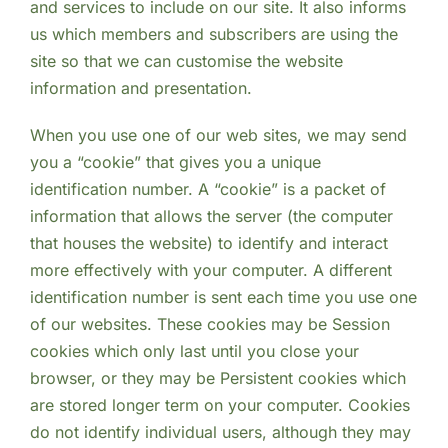
and services to include on our site. It also informs
us which members and subscribers are using the
site so that we can customise the website
information and presentation.
When you use one of our web sites, we may send
you a “cookie” that gives you a unique
identification number. A “cookie” is a packet of
information that allows the server (the computer
that houses the website) to identify and interact
more effectively with your computer. A different
identification number is sent each time you use one
of our websites. These cookies may be Session
cookies which only last until you close your
browser, or they may be Persistent cookies which
are stored longer term on your computer. Cookies
do not identify individual users, although they may