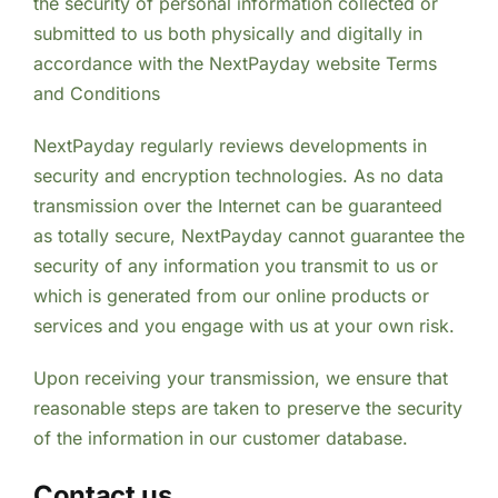
the security of personal information collected or
submitted to us both physically and digitally in
accordance with the NextPayday website Terms
and Conditions
NextPayday regularly reviews developments in
security and encryption technologies. As no data
transmission over the Internet can be guaranteed
as totally secure, NextPayday cannot guarantee the
security of any information you transmit to us or
which is generated from our online products or
services and you engage with us at your own risk.
Upon receiving your transmission, we ensure that
reasonable steps are taken to preserve the security
of the information in our customer database.
Contact us