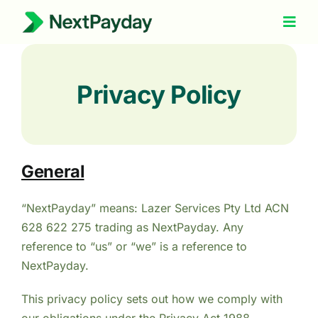
Skip
to
Togg
Navig
content
How It Works
Privacy Policy
About Us
Refer a Friend
Help
General
“NextPayday” means: Lazer Services Pty Ltd ACN
628 622 275 trading as NextPayday. Any
reference to “us” or “we” is a reference to
NextPayday.
This privacy policy sets out how we comply with
our obligations under the Privacy Act 1988