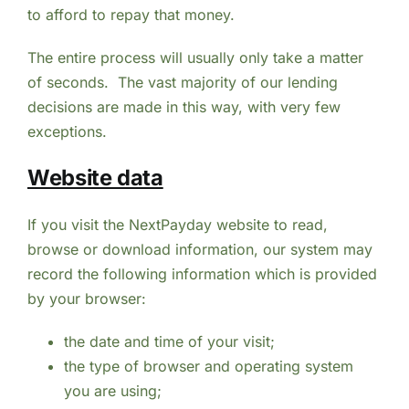
to afford to repay that money.
The entire process will usually only take a matter
of seconds. The vast majority of our lending
decisions are made in this way, with very few
exceptions.
Website data
If you visit the NextPayday website to read,
browse or download information, our system may
record the following information which is provided
by your browser:
the date and time of your visit;
the type of browser and operating system
you are using;