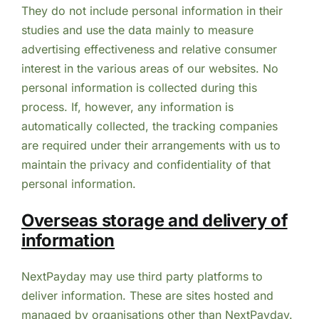
They do not include personal information in their
studies and use the data mainly to measure
advertising effectiveness and relative consumer
interest in the various areas of our websites. No
personal information is collected during this
process. If, however, any information is
automatically collected, the tracking companies
are required under their arrangements with us to
maintain the privacy and confidentiality of that
personal information.
Overseas storage and delivery of
information
NextPayday may use third party platforms to
deliver information. These are sites hosted and
managed by organisations other than NextPayday.